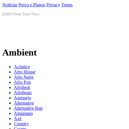
Notícias
Preço e Planos
Privacy
Terms
@2023 Portal Tunes News
Ambient
Acústico
Afro House
Afro Naija
Afro Pop
Afrobeat
Afrobeats
Agronejo
Alternative
Alternative Rap
Amapiano
Axé
Country
Coutry