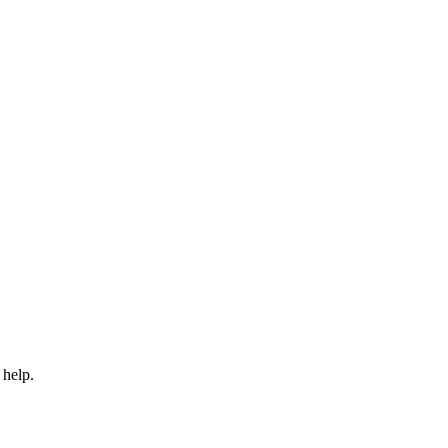
 help.