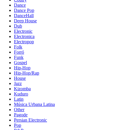
Dance
Dance Pop
DanceHall
Deep House
Dub
Electronic
Electronica
Electropop
Folk
Forró
Funk
Gospel
Hip-Hop
Hip-Hop/Rap
House
Jazz
Kizomba
Kuduro
Latin
Música Urbana Latina
Other
Pagode
Persian Electronic
Pop