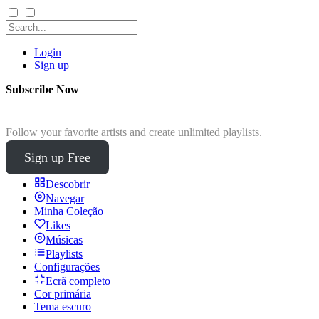
Login
Sign up
Subscribe Now
Follow your favorite artists and create unlimited playlists.
Sign up Free
Descobrir
Navegar
Minha Coleção
Likes
Músicas
Playlists
Configurações
Ecrã completo
Cor primária
Tema escuro