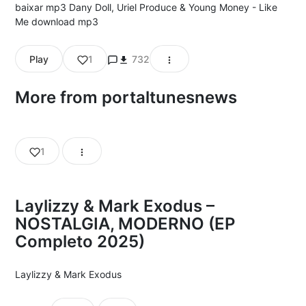
baixar mp3 Dany Doll, Uriel Produce & Young Money - Like
Me download mp3
Play
1
732
More from portaltunesnews
1
Laylizzy & Mark Exodus –
NOSTALGIA, MODERNO (EP
Completo 2025)
Laylizzy
&
Mark Exodus