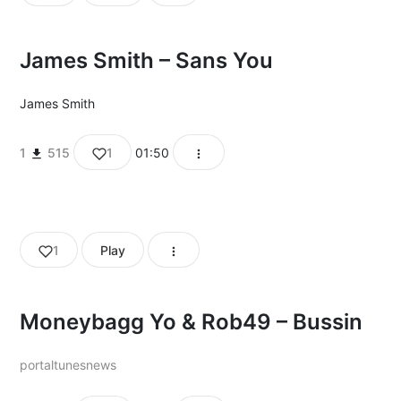
James Smith – Sans You
James Smith
1
515
1
01:50
1
Play
Moneybagg Yo & Rob49 – Bussin
portaltunesnews