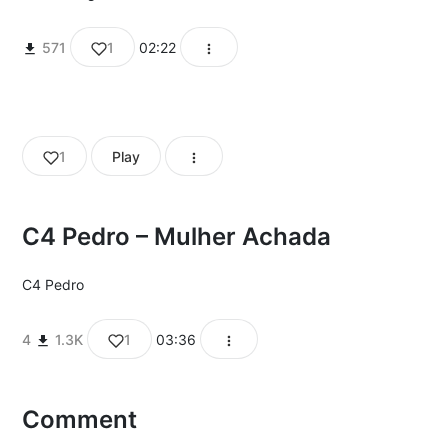
571
1
02:22
1
Play
C4 Pedro – Mulher Achada
C4 Pedro
4
1.3K
1
03:36
Comment