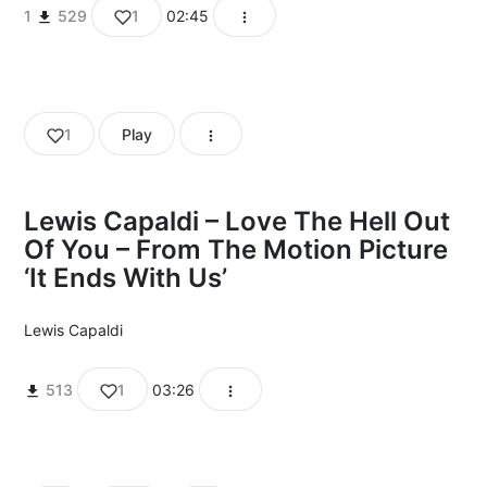
1
529
1
02:45
1
Play
Lewis Capaldi – Love The Hell Out
Of You – From The Motion Picture
‘It Ends With Us’
Lewis Capaldi
513
1
03:26