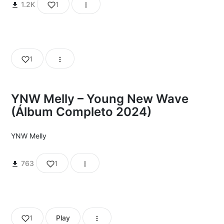
1.2K
1
1
YNW Melly – Young New Wave
(Álbum Completo 2024)
YNW Melly
763
1
1
Play