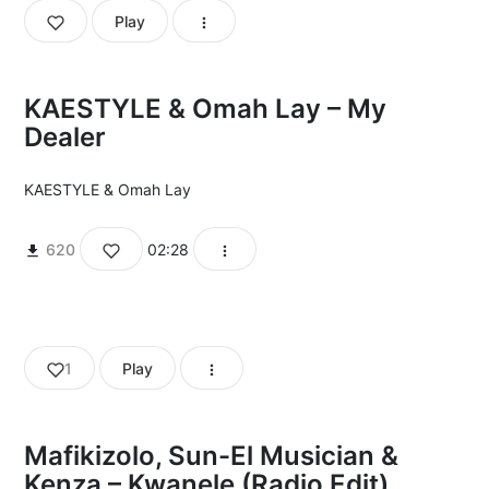
Play
KAESTYLE & Omah Lay – My
Dealer
KAESTYLE
&
Omah Lay
620
02:28
1
Play
Mafikizolo, Sun-El Musician &
Kenza – Kwanele (Radio Edit)