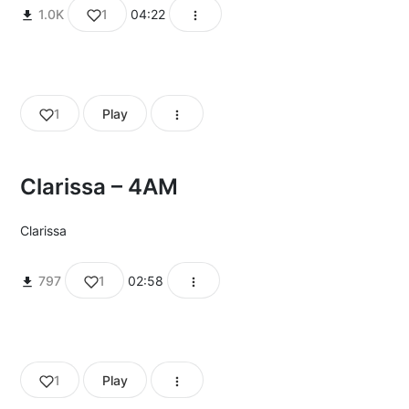
1.0K
1
04:22
1
Play
Clarissa – 4AM
Clarissa
797
1
02:58
1
Play