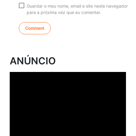
Guardar o meu nome, email e site neste navegador
para a próxima vez que eu comentar.
ANÚNCIO