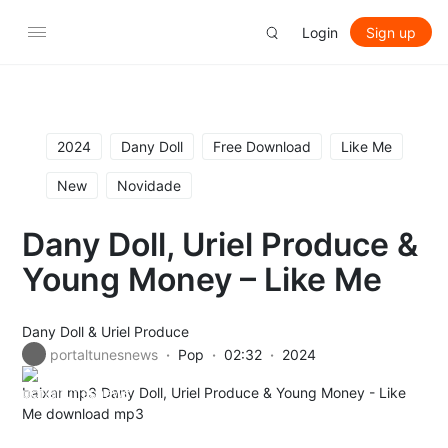
Login
Sign up
2024
Dany Doll
Free Download
Like Me
New
Novidade
Dany Doll, Uriel Produce &
Young Money – Like Me
Dany Doll
&
Uriel Produce
portaltunesnews
Pop
02:32
2024
baixar mp3 Dany Doll, Uriel Produce & Young Money - Like
Me download mp3