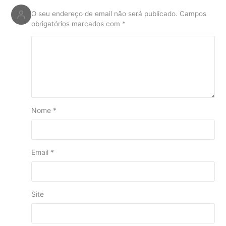
O seu endereço de email não será publicado.
Campos
obrigatórios marcados com
*
Nome
*
Email
*
Site