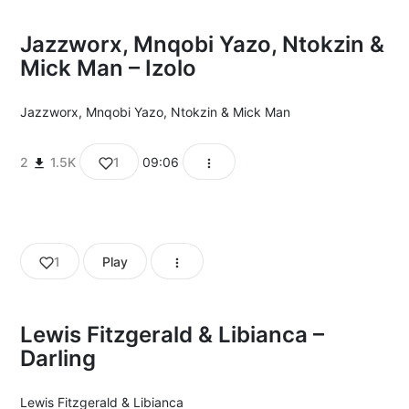
Jazzworx, Mnqobi Yazo, Ntokzin &
Mick Man – Izolo
Jazzworx
,
Mnqobi Yazo
,
Ntokzin
&
Mick Man
2
1.5K
1
09:06
1
Play
Lewis Fitzgerald & Libianca –
Darling
Lewis Fitzgerald
&
Libianca