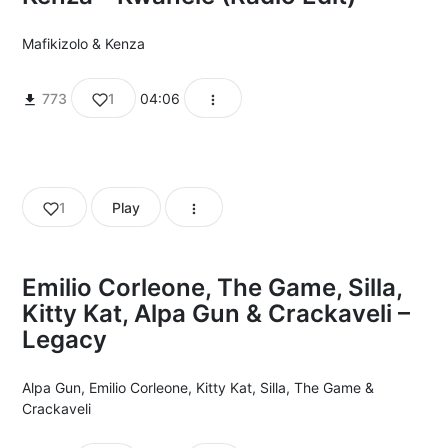
Mafikizolo
&
Kenza
773
1
04:06
1
Play
Emilio Corleone, The Game, Silla,
Kitty Kat, Alpa Gun & Crackaveli –
Legacy
Alpa Gun
,
Emilio Corleone
,
Kitty Kat
,
Silla
,
The Game
&
Crackaveli