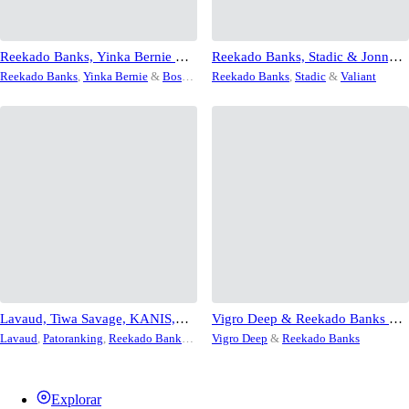
Reekado Banks, Yinka Bernie &
Reekado Banks, Stadic & Jonny
Bosco Soundtrack – Amazing
Blaze & Valiant – Supa
Reekado Banks
,
Yinka Bernie
&
Bosco
Reekado Banks
,
Stadic
&
Valiant
Grace
Soundtrack
Lavaud, Tiwa Savage, KANIS,
Vigro Deep & Reekado Banks – It
Reekado Banks, Patoranking,
Don’t Matter
Lavaud
,
Patoranking
,
Reekado Banks
,
Vigro Deep
&
Reekado Banks
Saint & Citizen – Roll On Me
Saint
,
Tiwa Savage
&
Citizen
Explorar