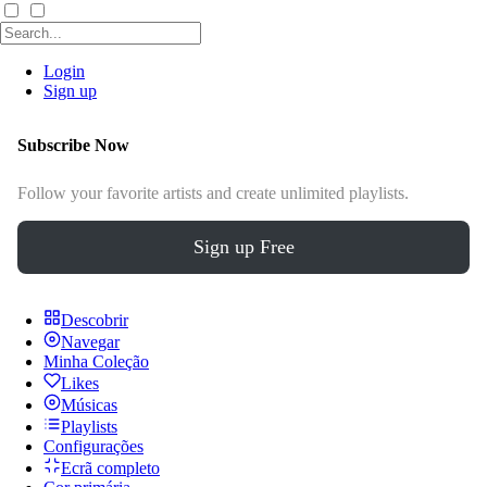
Login
Sign up
Subscribe Now
Follow your favorite artists and create unlimited playlists.
Sign up Free
Descobrir
Navegar
Minha Coleção
Likes
Músicas
Playlists
Configurações
Ecrã completo