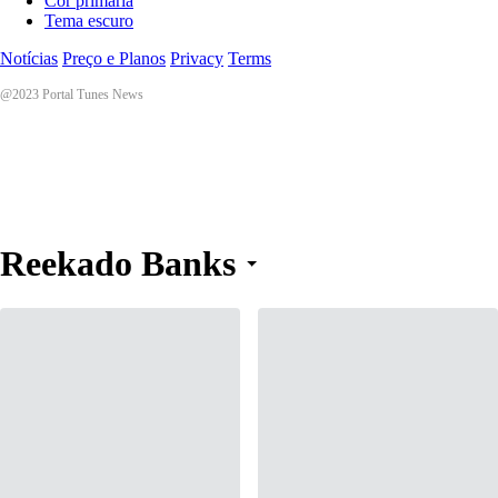
Cor primária
Tema escuro
Notícias
Preço e Planos
Privacy
Terms
@2023 Portal Tunes News
Reekado Banks