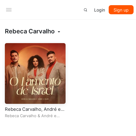
Login
Sign up
Rebeca Carvalho
Rebeca Carvalho, André e
Felipe – O Lamento de Israel
Rebeca Carvalho
&
André e
Felipe