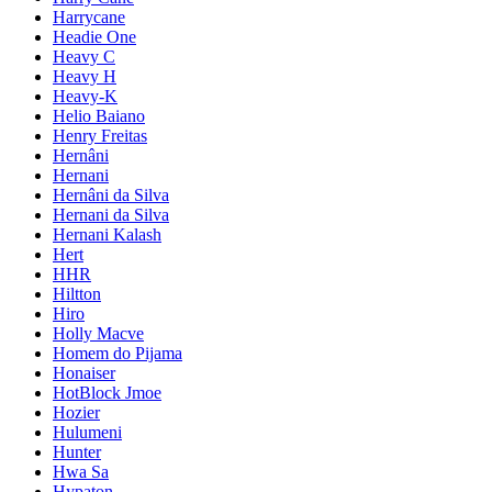
Harrycane
Headie One
Heavy C
Heavy H
Heavy-K
Helio Baiano
Henry Freitas
Hernâni
Hernani
Hernâni da Silva
Hernani da Silva
Hernani Kalash
Hert
HHR
Hiltton
Hiro
Holly Macve
Homem do Pijama
Honaiser
HotBlock Jmoe
Hozier
Hulumeni
Hunter
Hwa Sa
Hypaton