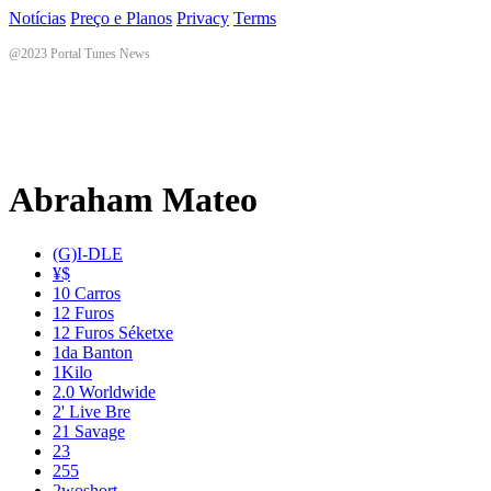
Notícias
Preço e Planos
Privacy
Terms
@2023 Portal Tunes News
Abraham Mateo
(G)I-DLE
¥$
10 Carros
12 Furos
12 Furos Séketxe
1da Banton
1Kilo
2.0 Worldwide
2' Live Bre
21 Savage
23
255
2woshort