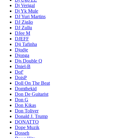
Dj Verigal
Dj Yk Mule
DJ Yuri Martins
DJ Zigão
DJ Zullu
DJee M
DJEFF
Dji Tafinha
Djodje
Djonga
Djs Double Q
Dniel-B
Dof'
DoisP
Doll On The Beat
Domthekid
Don De Guitarist
Don G
Don Kikas
Don Toliver
Donald J. Trump
DONATTO
Dope Muzik
Dosseh