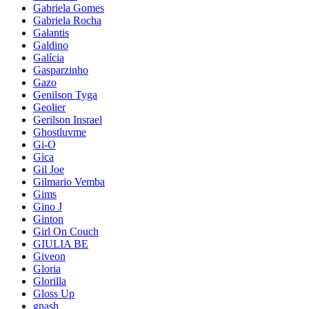
Gabriela Gomes
Gabriela Rocha
Galantis
Galdino
Galícia
Gasparzinho
Gazo
Genilson Tyga
Geolier
Gerilson Insrael
Ghostluvme
Gi-O
Gica
Gil Joe
Gilmario Vemba
Gims
Gino J
Ginton
Girl On Couch
GIULIA BE
Giveon
Gloria
Glorilla
Gloss Up
gnash