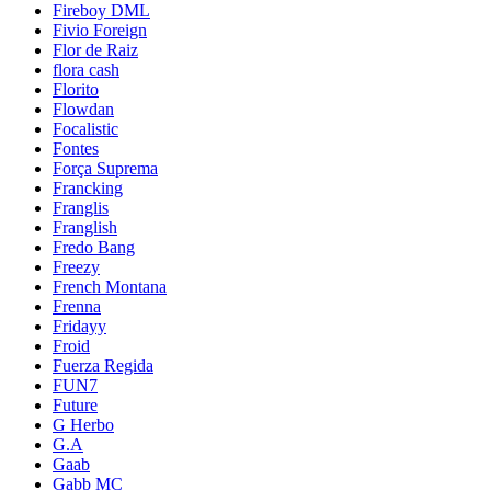
Fireboy DML
Fivio Foreign
Flor de Raiz
flora cash
Florito
Flowdan
Focalistic
Fontes
Força Suprema
Francking
Franglis
Franglish
Fredo Bang
Freezy
French Montana
Frenna
Fridayy
Froid
Fuerza Regida
FUN7
Future
G Herbo
G.A
Gaab
Gabb MC