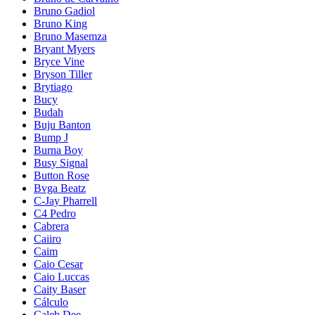
Bruno Gadiol
Bruno King
Bruno Masemza
Bryant Myers
Bryce Vine
Bryson Tiller
Brytiago
Bucy
Budah
Buju Banton
Bump J
Burna Boy
Busy Signal
Button Rose
Bvga Beatz
C-Jay Pharrell
C4 Pedro
Cabrera
Caiiro
Caim
Caio Cesar
Caio Luccas
Caity Baser
Cálculo
Caleb Dee