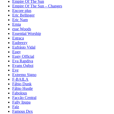
Empire Of The Sun
Empire Of The Sun – Changes
Encore plus
Eric Bellinger
Eric Nam
Ernia
esse Woods
Essential Worship
Estraca
Eudreezy
Eufrásio Vidal
Eugy
Eugy Official
Eva Rapdiva
Evans Ogboi
Eve
Extremo Signo
F-BAILA
Fábio Dunk
Fábio Hustle
Fabolous
Facção Central
Fally Ipupa
Falz
Famous Dex