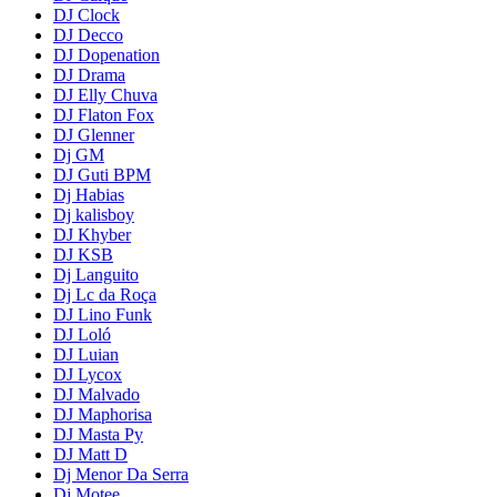
DJ Clock
DJ Decco
DJ Dopenation
DJ Drama
DJ Elly Chuva
DJ Flaton Fox
DJ Glenner
Dj GM
DJ Guti BPM
Dj Habias
Dj kalisboy
DJ Khyber
DJ KSB
Dj Languito
Dj Lc da Roça
DJ Lino Funk
DJ Loló
DJ Luian
DJ Lycox
DJ Malvado
DJ Maphorisa
DJ Masta Py
DJ Matt D
Dj Menor Da Serra
Dj Motee