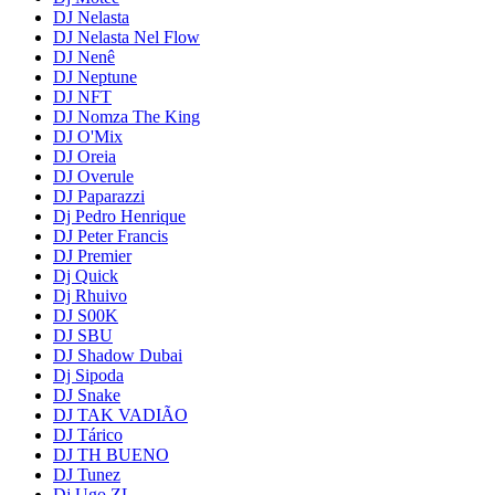
DJ Nelasta
DJ Nelasta Nel Flow
DJ Nenê
DJ Neptune
DJ NFT
DJ Nomza The King
DJ O'Mix
DJ Oreia
DJ Overule
DJ Paparazzi
Dj Pedro Henrique
DJ Peter Francis
DJ Premier
Dj Quick
Dj Rhuivo
DJ S00K
DJ SBU
DJ Shadow Dubai
Dj Sipoda
DJ Snake
DJ TAK VADIÃO
DJ Tárico
DJ TH BUENO
DJ Tunez
Dj Ugo ZL