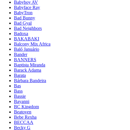
Babyboy AV
Babyface Ray
BabyTron
Bad Bunny
Bad Gyal
Bad Neighbors
Badoxa
BAKABAKI
Balcony Mix Africa
Baló Januário
Bander
BANNERS
Baptista Miranda
Barack Adama
Barata
Bárbara Bandeira
Bas
Bass
Bassie
Bayanni
BC Kingdom
Beatoven
Bebe Rexha
BECCAA
Becky G