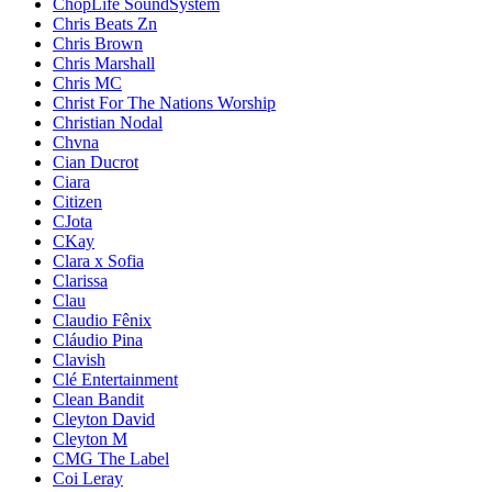
ChopLife SoundSystem
Chris Beats Zn
Chris Brown
Chris Marshall
Chris MC
Christ For The Nations Worship
Christian Nodal
Chvna
Cian Ducrot
Ciara
Citizen
CJota
CKay
Clara x Sofia
Clarissa
Clau
Claudio Fênix
Cláudio Pina
Clavish
Clé Entertainment
Clean Bandit
Cleyton David
Cleyton M
CMG The Label
Coi Leray