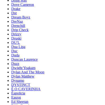
Doug Hits
Dove Cameron
Drake
Dre
Dream Boyz
DreNaz
Drenchill
Drip Check
Drizzy
Druski
DU'L
Dua Lipa
Duc
Duda
Duncan Laurence
Duzz
Dwight Yoakam
Dylan And The Moon
Dylan Matthew
Dynamo
DYSTINCT
É O CAVERINHA
Éapolicia
Eauxg
Ed Sheeran