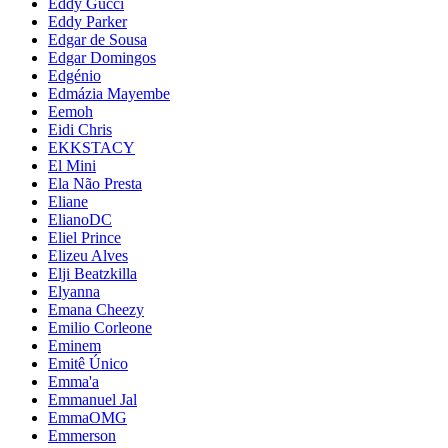
Eddy Gucci
Eddy Parker
Edgar de Sousa
Edgar Domingos
Edgénio
Edmázia Mayembe
Eemoh
Eidi Chris
EKKSTACY
El Mini
Ela Não Presta
Eliane
ElianoDC
Eliel Prince
Elizeu Alves
Elji Beatzkilla
Elyanna
Emana Cheezy
Emilio Corleone
Eminem
Emitê Único
Emma'a
Emmanuel Jal
EmmaOMG
Emmerson