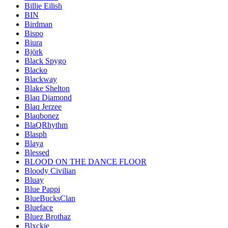
Billie Eilish
BIN
Birdman
Bispo
Biura
Björk
Black Spygo
Blacko
Blackway
Blake Shelton
Blaq Diamond
Blaq Jerzee
Blaqbonez
BlaQRhythm
Blasph
Blaya
Blessed
BLOOD ON THE DANCE FLOOR
Bloody Civilian
Bluay
Blue Pappi
BlueBucksClan
Blueface
Bluez Brothaz
Blxckie