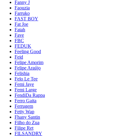
Fanny J
Faouzia
Farruko
FAST BOY
Fat Joe
Fatah
Fave
FBC
FEDUK
Feeling Good
Feid
Felipe Amorim
Felipe Araújo
Felishia
Felo Le Tee
Femi Jaye
Femi Large
FendiDa Rappa
Ferro Gaita
Ferrugem
Fetty Wap
Fhany Santin
Filho do Zua
Filipe Ret
FILSANDRY