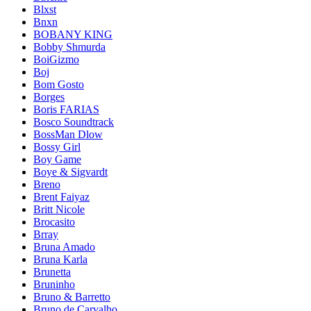
Blxst
Bnxn
BOBANY KING
Bobby Shmurda
BoiGizmo
Boj
Bom Gosto
Borges
Boris FARIAS
Bosco Soundtrack
BossMan Dlow
Bossy Girl
Boy Game
Boye & Sigvardt
Breno
Brent Faiyaz
Britt Nicole
Brocasito
Brray
Bruna Amado
Bruna Karla
Brunetta
Bruninho
Bruno & Barretto
Bruno de Carvalho