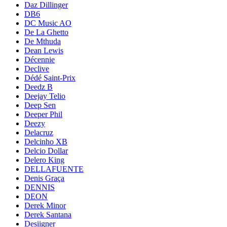
Daz Dillinger
DB6
DC Music AO
De La Ghetto
De Mthuda
Dean Lewis
Décennie
Declive
Dédé Saint-Prix
Deedz B
Deejay Telio
Deep Sen
Deeper Phil
Deezy
Delacruz
Delcinho XB
Delcio Dollar
Delero King
DELLAFUENTE
Denis Graça
DENNIS
DEON
Derek Minor
Derek Santana
Desiigner