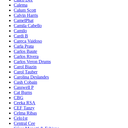
Calema
Calum Scott
Calvin Harris
CamelPhat
Camila Cabello
Camilo
Cardi B
Careca Vaidoso
Carla Prata
Carlos Baute
Carlos Rivera
Carlos Veron Drums
Carol Biazin
Carol Tauber
Carolina Deslandes
Cash Cobain
Casswell P
Cat Burns
CBG
Ceeka RSA
CEF Tanzy
Celma Ribas
Celo1st
Central Cee