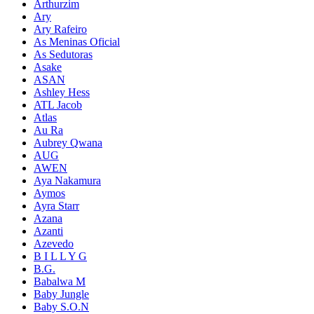
Arthurzim
Ary
Ary Rafeiro
As Meninas Oficial
As Sedutoras
Asake
ASAN
Ashley Hess
ATL Jacob
Atlas
Au Ra
Aubrey Qwana
AUG
AWEN
Aya Nakamura
Aymos
Ayra Starr
Azana
Azanti
Azevedo
B I L L Y G
B.G.
Babalwa M
Baby Jungle
Baby S.O.N