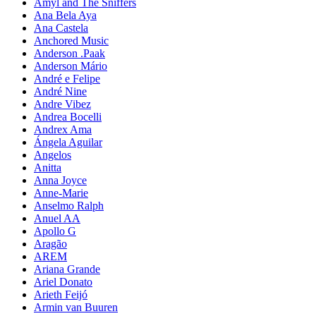
Amyl and The Sniffers
Ana Bela Aya
Ana Castela
Anchored Music
Anderson .Paak
Anderson Mário
André e Felipe
André Nine
Andre Vibez
Andrea Bocelli
Andrex Ama
Ángela Aguilar
Angelos
Anitta
Anna Joyce
Anne-Marie
Anselmo Ralph
Anuel AA
Apollo G
Aragão
AREM
Ariana Grande
Ariel Donato
Arieth Feijó
Armin van Buuren