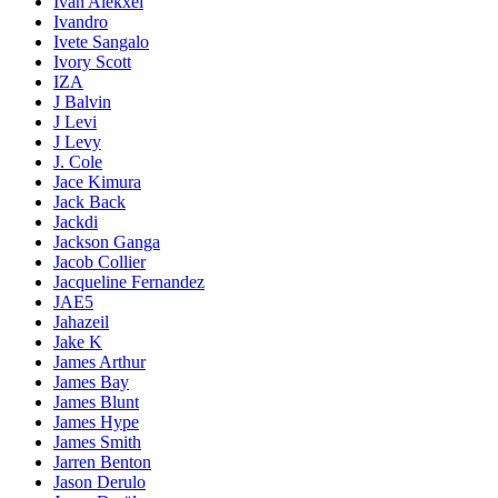
Ivan Alekxei
Ivandro
Ivete Sangalo
Ivory Scott
IZA
J Balvin
J Levi
J Levy
J. Cole
Jace Kimura
Jack Back
Jackdi
Jackson Ganga
Jacob Collier
Jacqueline Fernandez
JAE5
Jahazeil
Jake K
James Arthur
James Bay
James Blunt
James Hype
James Smith
Jarren Benton
Jason Derulo