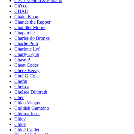
César Menotti & Fabiano
Ch'cco
CHAII
Chaka Khan
Chance the Rapper
Chandler Moore
Chaparelle
Charles do Bronxs
Charlie Puth
Charlotte Lyf
Charly Gynn
Chase B
Cheat Codes
Cheez Beezy
Chef G Cole
Chefin
Chelsea
Chelsea Dinorath
Cher
Chico Viegas
Childish Gambino
Chioma Jesus
Chley
Chlöe
Chloé Caillet