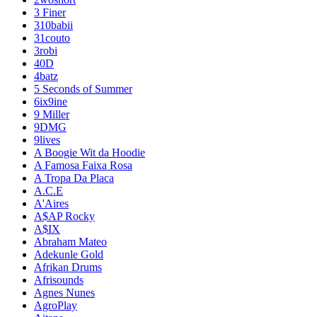
3 Finer
310babii
31couto
3robi
40D
4batz
5 Seconds of Summer
6ix9ine
9 Miller
9DMG
9lives
A Boogie Wit da Hoodie
A Famosa Faixa Rosa
A Tropa Da Placa
A.C.E
A'Aires
A$AP Rocky
A$IX
Abraham Mateo
Adekunle Gold
Afrikan Drums
Afrisounds
Agnes Nunes
AgroPlay