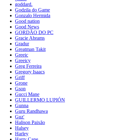
goddard.
Godzila do Game
Gonzalo Hermida
Good nation
Good News
GORDÃO DO PC
Gracie Abrams
Gradur
Greatman Takit
Greeic
Greeicy
Greg Ferreira
Gregory Isaacs
Griff
Grone
Gson
Gucci Mane
GUILLERMO LUPIÓN
Gunna
Guru Randhawa
Guz'
Halison Paixão
Halsey
Harley
Harry Cane