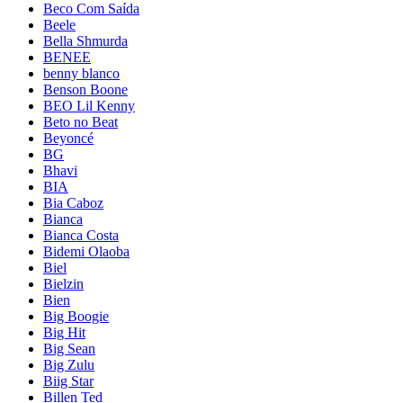
Beco Com Saída
Beele
Bella Shmurda
BENEE
benny blanco
Benson Boone
BEO Lil Kenny
Beto no Beat
Beyoncé
BG
Bhavi
BIA
Bia Caboz
Bianca
Bianca Costa
Bidemi Olaoba
Biel
Bielzin
Bien
Big Boogie
Big Hit
Big Sean
Big Zulu
Biig Star
Billen Ted