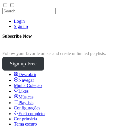
Login
Sign up
Subscribe Now
Follow your favorite artists and create unlimited playlists.
Sign up Free
Descobrir
Navegar
Minha Coleção
Likes
Músicas
Playlists
Configurações
Ecrã completo
Cor primária
Tema escuro