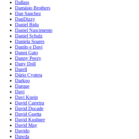
Dallass
Damásio Brothers
Dan Sanchez
DanDizzy
Daniel Bidu
Daniel Nascimento
Daniel Schulz
Daniela Soares
Danilo e Davi
Danni Gato
Danny Peezy
Dany Doll
Darell
Dário Cystera
Darkoo
Darque
Davi
Davi Kneip
David Carreira
David Docade
David Guetta
David Kushner
David May
Davido
Dawda