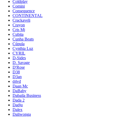
Coldplay
Comini
Consequence
CONTINENTAL
Crackaveli
Crayon
Cris Mj
Cubita
Cunha Beats
Cúpula
Cynthia Luz
CYRIL
D-Sides
D. Savage
D'Rose
D38
D3an
d4vd
Daan Mc
DaBaby
Dabaila Business
Dada 2
Dadju
Dalex
Daliwonga