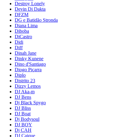
Destroy Lonely
Devin Di Dakta
DFZM
DG e Batidão Stronda
Diana Lima
Diboba
DiCastro
Didi
Diff
Dinah Jane
Dinky Kunene
Dino d'Santiago
Diogo Piçarra
Diplo
Distrito 23
Dizzy Lemos
DJ Aka-m
DJ Bens
Dj Black Spygo
DJ Bliss
DJ Boat
Dj Bodysoul
DJ BOY
Dj CAH
DJ Caique