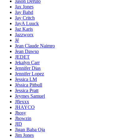
Jason Derülo
Jax Jones
Jay Bahd
Jay Critch
JayA Luuck
Jaz Karis
Jazzworx
Jé
Jean Claude Naimro
Jean Dawso
JEDET
Jekalyn Carr
Jennifer Dias
Jennifer Lopez
Jessica LM
Jéssica Pitbull
Jessica Pratt
Jeymes Samuel
Jflexxx
JHAYCO
Jhosy
Jhowzin
JID
Jigan Baba Oja
Jim Jones