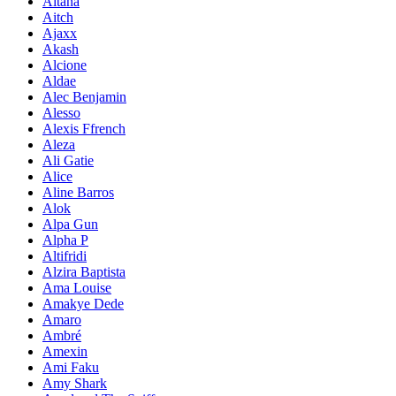
Aitana
Aitch
Ajaxx
Akash
Alcione
Aldae
Alec Benjamin
Alesso
Alexis Ffrench
Aleza
Ali Gatie
Alice
Aline Barros
Alok
Alpa Gun
Alpha P
Altifridi
Alzira Baptista
Ama Louise
Amakye Dede
Amaro
Ambré
Amexin
Ami Faku
Amy Shark