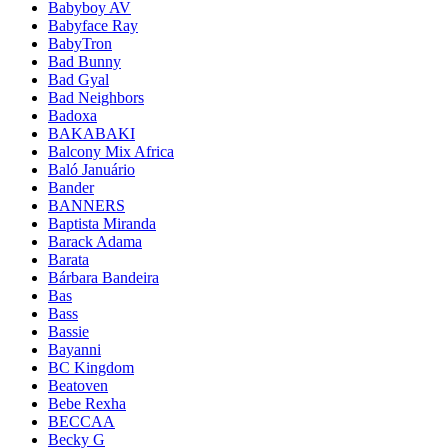
Babyboy AV
Babyface Ray
BabyTron
Bad Bunny
Bad Gyal
Bad Neighbors
Badoxa
BAKABAKI
Balcony Mix Africa
Baló Januário
Bander
BANNERS
Baptista Miranda
Barack Adama
Barata
Bárbara Bandeira
Bas
Bass
Bassie
Bayanni
BC Kingdom
Beatoven
Bebe Rexha
BECCAA
Becky G