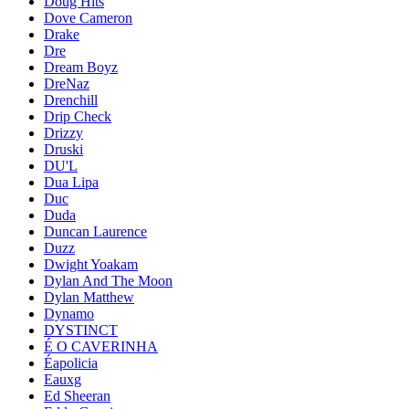
Doug Hits
Dove Cameron
Drake
Dre
Dream Boyz
DreNaz
Drenchill
Drip Check
Drizzy
Druski
DU'L
Dua Lipa
Duc
Duda
Duncan Laurence
Duzz
Dwight Yoakam
Dylan And The Moon
Dylan Matthew
Dynamo
DYSTINCT
É O CAVERINHA
Éapolicia
Eauxg
Ed Sheeran