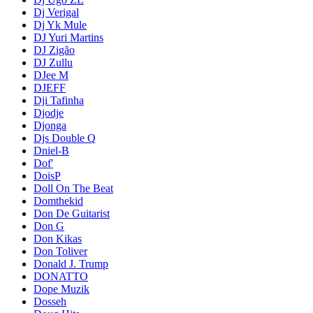
Dj Verigal
Dj Yk Mule
DJ Yuri Martins
DJ Zigão
DJ Zullu
DJee M
DJEFF
Dji Tafinha
Djodje
Djonga
Djs Double Q
Dniel-B
Dof'
DoisP
Doll On The Beat
Domthekid
Don De Guitarist
Don G
Don Kikas
Don Toliver
Donald J. Trump
DONATTO
Dope Muzik
Dosseh