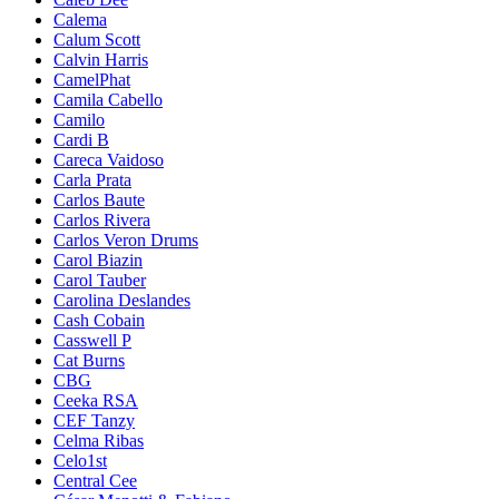
Calema
Calum Scott
Calvin Harris
CamelPhat
Camila Cabello
Camilo
Cardi B
Careca Vaidoso
Carla Prata
Carlos Baute
Carlos Rivera
Carlos Veron Drums
Carol Biazin
Carol Tauber
Carolina Deslandes
Cash Cobain
Casswell P
Cat Burns
CBG
Ceeka RSA
CEF Tanzy
Celma Ribas
Celo1st
Central Cee