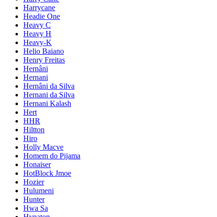
Harrycane
Headie One
Heavy C
Heavy H
Heavy-K
Helio Baiano
Henry Freitas
Hernâni
Hernani
Hernâni da Silva
Hernani da Silva
Hernani Kalash
Hert
HHR
Hiltton
Hiro
Holly Macve
Homem do Pijama
Honaiser
HotBlock Jmoe
Hozier
Hulumeni
Hunter
Hwa Sa
Hypaton