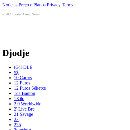
Notícias
Preço e Planos
Privacy
Terms
@2023 Portal Tunes News
Djodje
(G)I-DLE
¥$
10 Carros
12 Furos
12 Furos Séketxe
1da Banton
1Kilo
2.0 Worldwide
2' Live Bre
21 Savage
23
255
2woshort