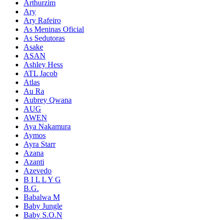
Arthurzim
Ary
Ary Rafeiro
As Meninas Oficial
As Sedutoras
Asake
ASAN
Ashley Hess
ATL Jacob
Atlas
Au Ra
Aubrey Qwana
AUG
AWEN
Aya Nakamura
Aymos
Ayra Starr
Azana
Azanti
Azevedo
B I L L Y G
B.G.
Babalwa M
Baby Jungle
Baby S.O.N