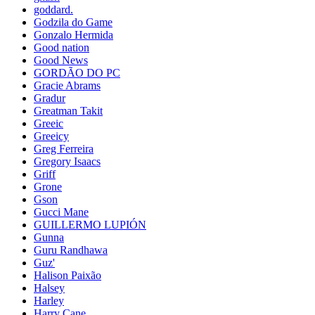
goddard.
Godzila do Game
Gonzalo Hermida
Good nation
Good News
GORDÃO DO PC
Gracie Abrams
Gradur
Greatman Takit
Greeic
Greeicy
Greg Ferreira
Gregory Isaacs
Griff
Grone
Gson
Gucci Mane
GUILLERMO LUPIÓN
Gunna
Guru Randhawa
Guz'
Halison Paixão
Halsey
Harley
Harry Cane