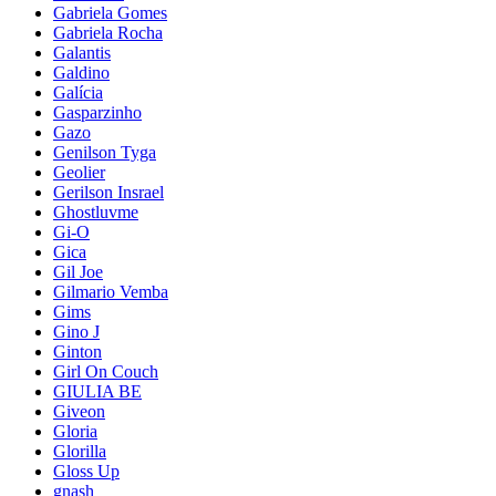
Gabriela Gomes
Gabriela Rocha
Galantis
Galdino
Galícia
Gasparzinho
Gazo
Genilson Tyga
Geolier
Gerilson Insrael
Ghostluvme
Gi-O
Gica
Gil Joe
Gilmario Vemba
Gims
Gino J
Ginton
Girl On Couch
GIULIA BE
Giveon
Gloria
Glorilla
Gloss Up
gnash