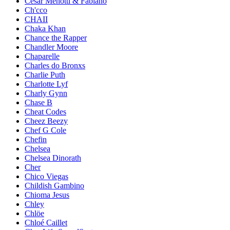
César Menotti & Fabiano
Ch'cco
CHAII
Chaka Khan
Chance the Rapper
Chandler Moore
Chaparelle
Charles do Bronxs
Charlie Puth
Charlotte Lyf
Charly Gynn
Chase B
Cheat Codes
Cheez Beezy
Chef G Cole
Chefin
Chelsea
Chelsea Dinorath
Cher
Chico Viegas
Childish Gambino
Chioma Jesus
Chley
Chlöe
Chloé Caillet