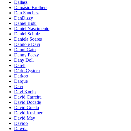
Dallass
Damásio Brothers
Dan Sanchez
DanDizzy
Daniel Bidu
Daniel Nascimento
Daniel Schulz
Daniela Soares
Danilo e Davi
Danni Gato
Danny Peezy
Dany Doll
Darell
Dário Cystera
Darkoo
Darque
Davi
Davi Kneip
David Carreira
David Docade
David Guetta
David Kushner
David May
Davido
Dawda