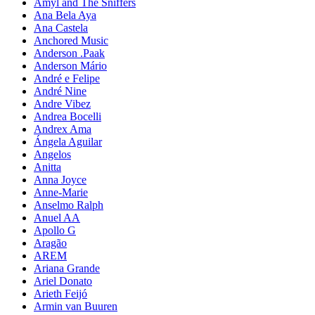
Amyl and The Sniffers
Ana Bela Aya
Ana Castela
Anchored Music
Anderson .Paak
Anderson Mário
André e Felipe
André Nine
Andre Vibez
Andrea Bocelli
Andrex Ama
Ángela Aguilar
Angelos
Anitta
Anna Joyce
Anne-Marie
Anselmo Ralph
Anuel AA
Apollo G
Aragão
AREM
Ariana Grande
Ariel Donato
Arieth Feijó
Armin van Buuren