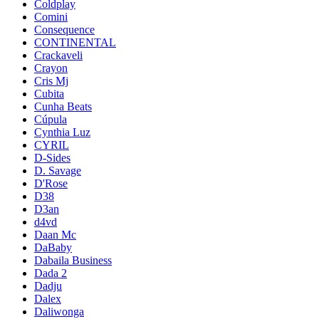
Coldplay
Comini
Consequence
CONTINENTAL
Crackaveli
Crayon
Cris Mj
Cubita
Cunha Beats
Cúpula
Cynthia Luz
CYRIL
D-Sides
D. Savage
D'Rose
D38
D3an
d4vd
Daan Mc
DaBaby
Dabaila Business
Dada 2
Dadju
Dalex
Daliwonga