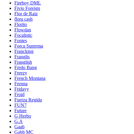
Fireboy DML
Fivio Foreign
Flor de Raiz
flora cash
Florito
Flowdan
Focalistic
Fontes
Força Suprema
Francking
Franglis
Franglish
Fredo Bang
Freezy
French Montana
Frenna
Fridayy
Froid
Fuerza Regida
FUN7
Future
G Herbo
G.A
Gaab
Gabb MC