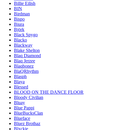
Billie Eilish
BIN
Birdman
Bispo
Biura
Björk
Black Spygo
Blacko
Blackway
Blake Shelton
Blaq Diamond
Blaq Jerzee
Blaqbonez
BlaQRhythm
Blasph
Blaya
Blessed
BLOOD ON THE DANCE FLOOR
Bloody Civilian
Bluay
Blue Pappi
BlueBucksClan
Blueface
Bluez Brothaz
Blxckie