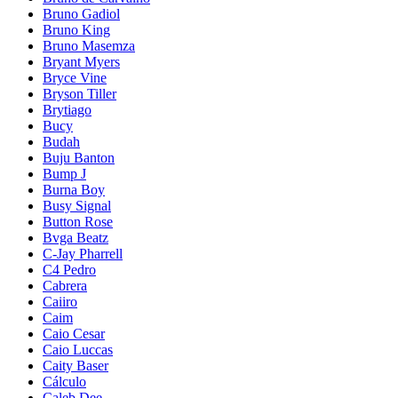
Bruno Gadiol
Bruno King
Bruno Masemza
Bryant Myers
Bryce Vine
Bryson Tiller
Brytiago
Bucy
Budah
Buju Banton
Bump J
Burna Boy
Busy Signal
Button Rose
Bvga Beatz
C-Jay Pharrell
C4 Pedro
Cabrera
Caiiro
Caim
Caio Cesar
Caio Luccas
Caity Baser
Cálculo
Caleb Dee