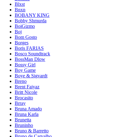
Blxst
Bnxn
BOBANY KING
Bobby Shmurda
BoiGizmo
Boj
Bom Gosto
Borges
Boris FARIAS
Bosco Soundtrack
BossMan Dlow
Bossy Girl
Boy Game
Boye & Sigvardt
Breno
Brent Faiyaz
Britt Nicole
Brocasito
Brray
Bruna Amado
Bruna Karla
Brunetta
Bruninho
Bruno & Barretto
Bruno de Carvalho