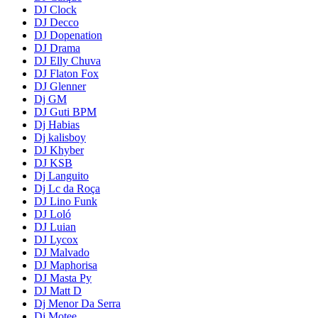
DJ Clock
DJ Decco
DJ Dopenation
DJ Drama
DJ Elly Chuva
DJ Flaton Fox
DJ Glenner
Dj GM
DJ Guti BPM
Dj Habias
Dj kalisboy
DJ Khyber
DJ KSB
Dj Languito
Dj Lc da Roça
DJ Lino Funk
DJ Loló
DJ Luian
DJ Lycox
DJ Malvado
DJ Maphorisa
DJ Masta Py
DJ Matt D
Dj Menor Da Serra
Dj Motee