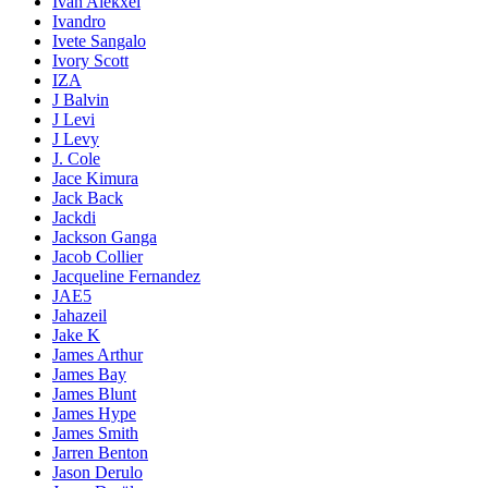
Ivan Alekxei
Ivandro
Ivete Sangalo
Ivory Scott
IZA
J Balvin
J Levi
J Levy
J. Cole
Jace Kimura
Jack Back
Jackdi
Jackson Ganga
Jacob Collier
Jacqueline Fernandez
JAE5
Jahazeil
Jake K
James Arthur
James Bay
James Blunt
James Hype
James Smith
Jarren Benton
Jason Derulo