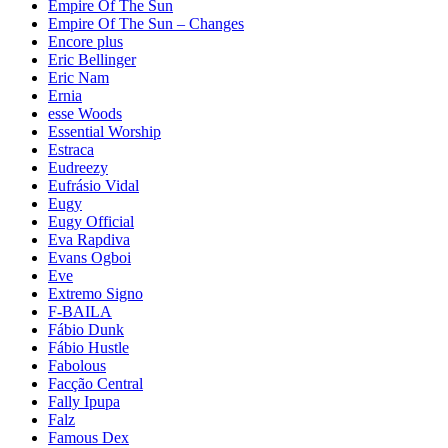
Empire Of The Sun
Empire Of The Sun – Changes
Encore plus
Eric Bellinger
Eric Nam
Ernia
esse Woods
Essential Worship
Estraca
Eudreezy
Eufrásio Vidal
Eugy
Eugy Official
Eva Rapdiva
Evans Ogboi
Eve
Extremo Signo
F-BAILA
Fábio Dunk
Fábio Hustle
Fabolous
Facção Central
Fally Ipupa
Falz
Famous Dex