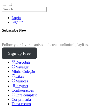
Login
Sign up
Subscribe Now
Follow your favorite artists and create unlimited playlists.
Sign up Free
Descobrir
Navegar
Minha Coleção
Likes
Músicas
Playlists
Configurações
Ecrã completo
Cor primária
Tema escuro