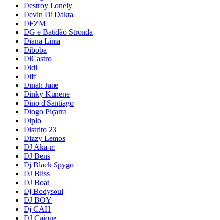
Destroy Lonely
Devin Di Dakta
DFZM
DG e Batidão Stronda
Diana Lima
Diboba
DiCastro
Didi
Diff
Dinah Jane
Dinky Kunene
Dino d'Santiago
Diogo Piçarra
Diplo
Distrito 23
Dizzy Lemos
DJ Aka-m
DJ Bens
Dj Black Spygo
DJ Bliss
DJ Boat
Dj Bodysoul
DJ BOY
Dj CAH
DJ Caique