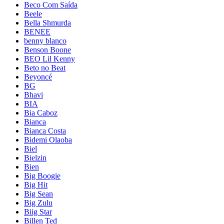
Beco Com Saída
Beele
Bella Shmurda
BENEE
benny blanco
Benson Boone
BEO Lil Kenny
Beto no Beat
Beyoncé
BG
Bhavi
BIA
Bia Caboz
Bianca
Bianca Costa
Bidemi Olaoba
Biel
Bielzin
Bien
Big Boogie
Big Hit
Big Sean
Big Zulu
Biig Star
Billen Ted