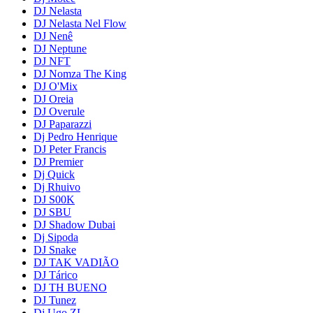
DJ Nelasta
DJ Nelasta Nel Flow
DJ Nenê
DJ Neptune
DJ NFT
DJ Nomza The King
DJ O'Mix
DJ Oreia
DJ Overule
DJ Paparazzi
Dj Pedro Henrique
DJ Peter Francis
DJ Premier
Dj Quick
Dj Rhuivo
DJ S00K
DJ SBU
DJ Shadow Dubai
Dj Sipoda
DJ Snake
DJ TAK VADIÃO
DJ Tárico
DJ TH BUENO
DJ Tunez
Dj Ugo ZL