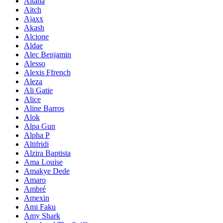
Aitana
Aitch
Ajaxx
Akash
Alcione
Aldae
Alec Benjamin
Alesso
Alexis Ffrench
Aleza
Ali Gatie
Alice
Aline Barros
Alok
Alpa Gun
Alpha P
Altifridi
Alzira Baptista
Ama Louise
Amakye Dede
Amaro
Ambré
Amexin
Ami Faku
Amy Shark