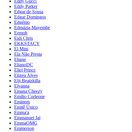
Eddy Gucci
Eddy Parker
Edgar de Sousa
Edgar Domingos
Edgénio
Edmázia Mayembe
Eemoh
Eidi Chris
EKKSTACY
El Mini
Ela Não Presta
Eliane
ElianoDC
Eliel Prince
Elizeu Alves
Elji Beatzkilla
Elyanna
Emana Cheezy
Emilio Corleone
Eminem
Emitê Único
Emma'a
Emmanuel Jal
EmmaOMG
Emmerson