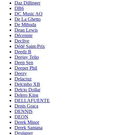
Daz Dillinger
DB6
DC Music AO
De La Ghetto
De Mthuda
Dean Lewis
Décennie
Declive
Dédé Saint-Prix
Deedz B
Deejay Telio
Deep Sen
Deeper Phil
Deezy
Delacruz
Delcinho XB
Delcio Dollar
Delero King
DELLAFUENTE
Denis Graça
DENNIS
DEON
Derek Minor
Derek Santana
Desiigner