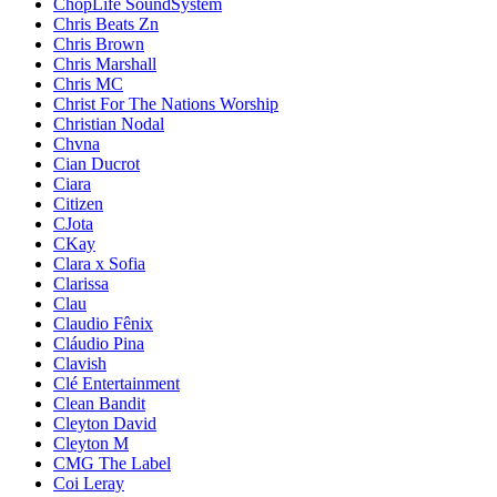
ChopLife SoundSystem
Chris Beats Zn
Chris Brown
Chris Marshall
Chris MC
Christ For The Nations Worship
Christian Nodal
Chvna
Cian Ducrot
Ciara
Citizen
CJota
CKay
Clara x Sofia
Clarissa
Clau
Claudio Fênix
Cláudio Pina
Clavish
Clé Entertainment
Clean Bandit
Cleyton David
Cleyton M
CMG The Label
Coi Leray