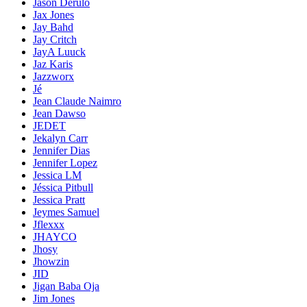
Jason Derülo
Jax Jones
Jay Bahd
Jay Critch
JayA Luuck
Jaz Karis
Jazzworx
Jé
Jean Claude Naimro
Jean Dawso
JEDET
Jekalyn Carr
Jennifer Dias
Jennifer Lopez
Jessica LM
Jéssica Pitbull
Jessica Pratt
Jeymes Samuel
Jflexxx
JHAYCO
Jhosy
Jhowzin
JID
Jigan Baba Oja
Jim Jones