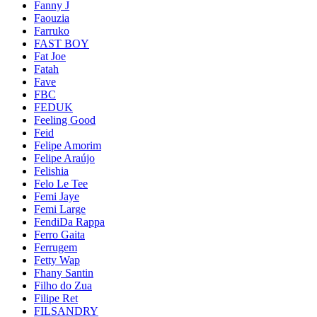
Fanny J
Faouzia
Farruko
FAST BOY
Fat Joe
Fatah
Fave
FBC
FEDUK
Feeling Good
Feid
Felipe Amorim
Felipe Araújo
Felishia
Felo Le Tee
Femi Jaye
Femi Large
FendiDa Rappa
Ferro Gaita
Ferrugem
Fetty Wap
Fhany Santin
Filho do Zua
Filipe Ret
FILSANDRY