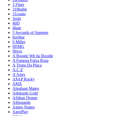
3 Finer
310babii
31couto
3robi
40D
4batz
5 Seconds of Summer
6ix9ine
9 Miller
9DMG
9lives
A Boogie Wit da Hoodie
A Famosa Faixa Rosa
A Tropa Da Placa
A.C.E
A'Aires
A$AP Rocky
A$IX
Abraham Mateo
Adekunle Gold
Afrikan Drums
Afrisounds
Agnes Nunes
AgroPlay